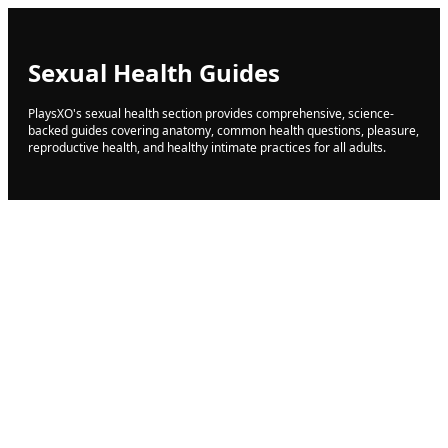
Sexual Health Guides
PlaysXO's sexual health section provides comprehensive, science-
backed guides covering anatomy, common health questions, pleasure,
reproductive health, and healthy intimate practices for all adults.